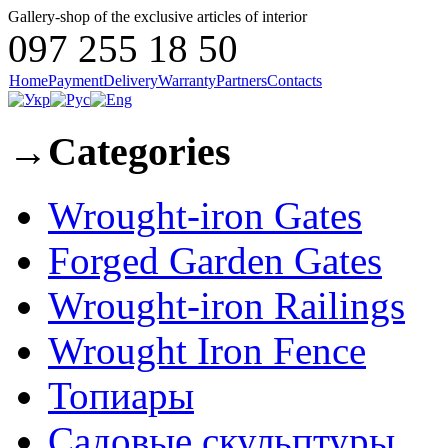
Gallery-shop of the exclusive articles of interior
097 255 18 50
Home
Payment
Delivery
Warranty
Partners
Contacts
→
Categories
Wrought-iron Gates
Forged Garden Gates
Wrought-iron Railings
Wrought Iron Fence
Топиары
Садовые скульптуры