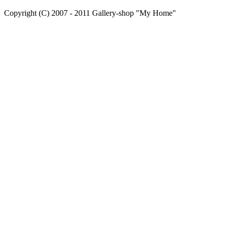
Copyright (C) 2007 - 2011 Gallery-shop "My Home"