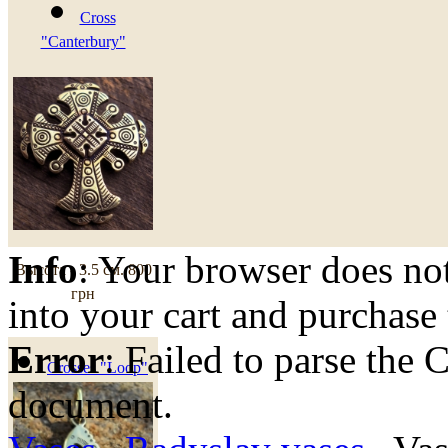
Cross
"Canterbury"
Info
: Your browser does not
Высота - 3.5 см.
800
грн
into your cart and purchase
Error
: Failed to parse th
Crosses "Loop"
document.