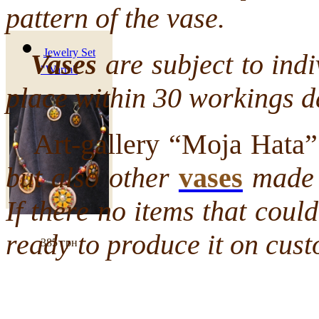
pattern of the vase.
Jewelry Set
Vases
are subject to indi
"Warm"
place within 30 workings d
Art-gallery “Moja Hata” 
but also other
vases
made b
If there no items that cou
ready to produce it on cust
385 грн