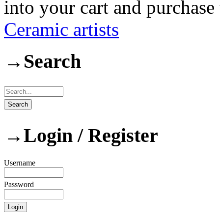
into your cart and purchase
Ceramic artists
→
Search
→
Login / Register
Username
Password