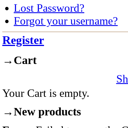
Lost Password?
Forgot your username?
Register
→
Cart
Sh
Your Cart is empty.
→
New products