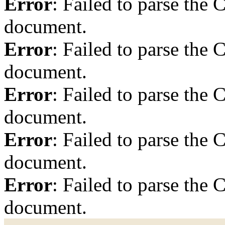
Error
: Failed to parse th
document.
Error
: Failed to parse th
document.
Error
: Failed to parse th
document.
Error
: Failed to parse th
document.
Error
: Failed to parse th
document.