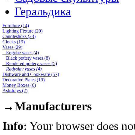
Геральдика
Furniture (14)
Lighting Fixture (20)
Candlesticks (23)
Clocks (19)
Vases (29)
Engobe vases (4)
Black pottery vases (8)
Rendered pottery vases (5)
Radyslav vases (4)
Dishware and Cookware (57)
Decorative Plates (19)
Money Boxes (6)
Ash-trays (2)
→
Manufacturers
Info
: Your browser does not