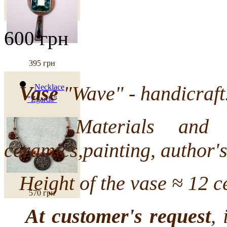
600 грн
395 грн
Vase
"Wave" - handicraft
Necklace
"Zgarda"
Materials and tech
ceramics,painting, author's
Height of the vase ≈ 12 ce
570 грн
At customer's request
, 