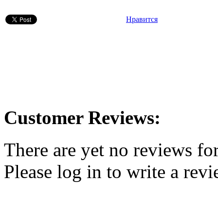
Нравится
Customer Reviews:
There are yet no reviews for
Please log in to write a revi