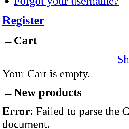
Forgot your username?
Register
→
Cart
Sh
Your Cart is empty.
→
New products
Error
: Failed to parse th
document.