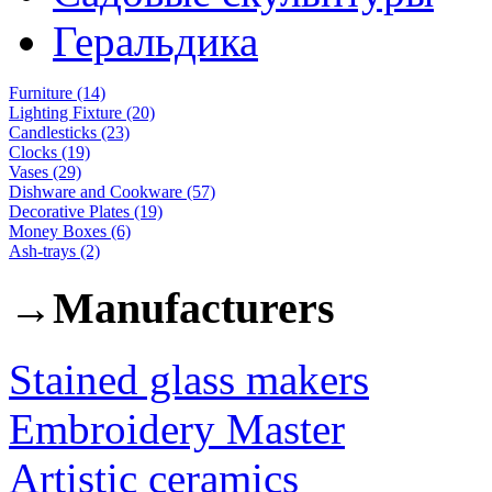
Геральдика
Furniture (14)
Lighting Fixture (20)
Candlesticks (23)
Clocks (19)
Vases (29)
Dishware and Cookware (57)
Decorative Plates (19)
Money Boxes (6)
Ash-trays (2)
→
Manufacturers
Stained glass makers
Embroidery Master
Artistic ceramics