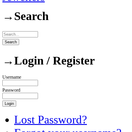
→
Search
→
Login / Register
Username
Password
Lost Password?