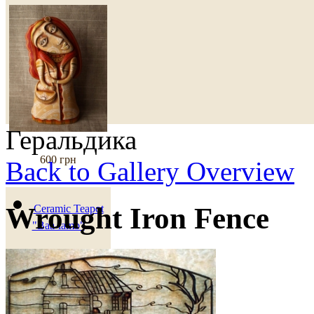
Геральдика
600 грн
Back to Gallery Overview
Wrought Iron Fence
Ceramic Teapot
"Baa-lamb"