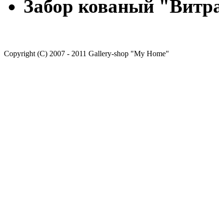
Забор кованый "Вит
Copyright (C) 2007 - 2011 Gallery-shop "My Home"