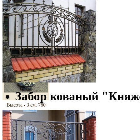
800 грн
Cross
"Canterbury-3"
Забор кованый "Княж
Высота - 3 см.
760
грн