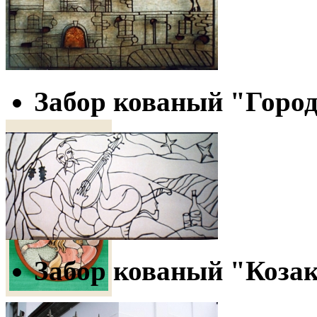
Объем - 1 л.
150 грн
Забор кованый "Горо
Decorative Plate
"Malva Landa"
Забор кованый "Коза