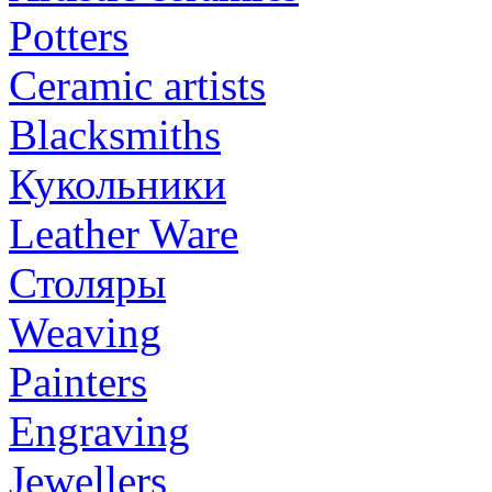
Potters
Ceramic artists
Blacksmiths
Кукольники
Leather Ware
Столяры
Weaving
Painters
Engraving
Jewellers