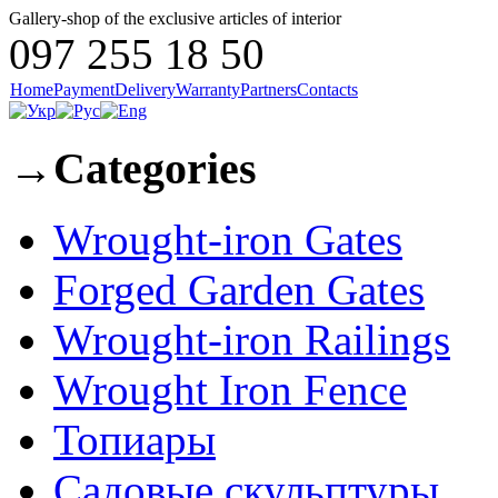
Gallery-shop of the exclusive articles of interior
097 255 18 50
Home
Payment
Delivery
Warranty
Partners
Contacts
→
Categories
Wrought-iron Gates
Forged Garden Gates
Wrought-iron Railings
Wrought Iron Fence
Топиары
Садовые скульптуры