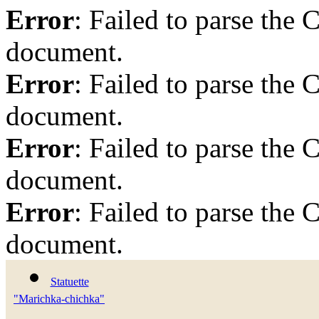
Error
: Failed to parse th
document.
Error
: Failed to parse th
document.
Error
: Failed to parse th
document.
Error
: Failed to parse th
document.
Statuette
"Marichka-chichka"