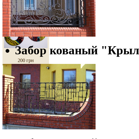
Earrings
"Morning"
Забор кованый "Кры
200 грн