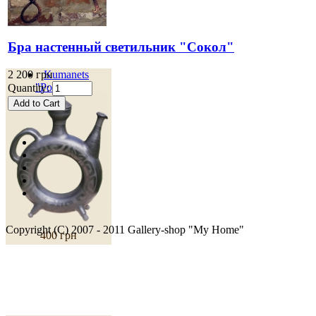
Бра настенный светильник "Сокол"
2 200 грн
Kumanets
"Podillya"
Quantity:
Copyright (C) 2007 - 2011 Gallery-shop "My Home"
400 грн