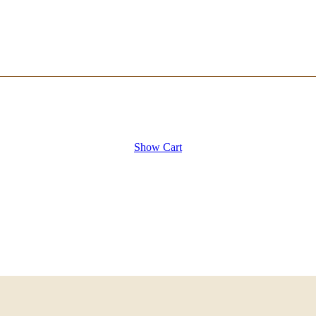
Show Cart