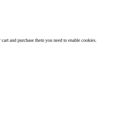
r cart and purchase them you need to enable cookies.