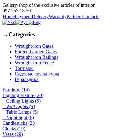
Gallery-shop of the exclusive articles of interior
097 255 18 50
Home
Payment
Delivery
Warranty
Partners
Contacts
→
Categories
Wrought-iron Gates
Forged Garden Gates
Wrought-iron Railings
Wrought Iron Fence
Топиары
Садовые скульптуры
Геральдика
Furniture (14)
Lighting Fixture (20)
Ceiling Lights (5)
Wall Lights (4)
Table Lamps (5)
Night light (6)
Candlesticks (23)
Clocks (19)
Vases (29)