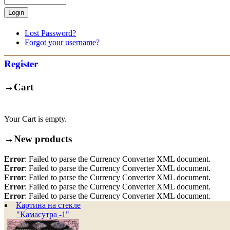
Lost Password?
Forgot your username?
Register
→
Cart
Your Cart is empty.
→
New products
Error
: Failed to parse the Currency Converter XML document.
Error
: Failed to parse the Currency Converter XML document.
Error
: Failed to parse the Currency Converter XML document.
Error
: Failed to parse the Currency Converter XML document.
Error
: Failed to parse the Currency Converter XML document.
Картина на стекле
"Камасутра -1"