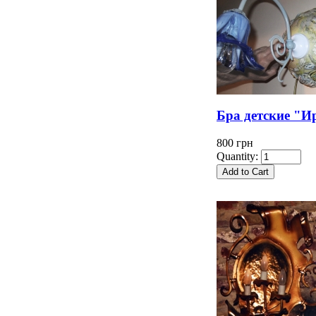
Бра детские "И
800 грн
Quantity: