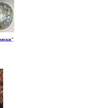
риски"