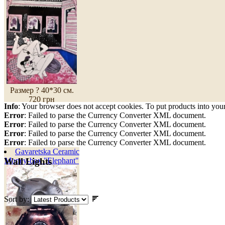
Размер ? 40*30 см.
720 грн
Info
: Your browser does not accept cookies. To put products into you
Error
: Failed to parse the Currency Converter XML document.
Error
: Failed to parse the Currency Converter XML document.
Error
: Failed to parse the Currency Converter XML document.
Error
: Failed to parse the Currency Converter XML document.
Gavaretska Ceramic
Money-box "Elephant"
Wall Lights
Sort by: