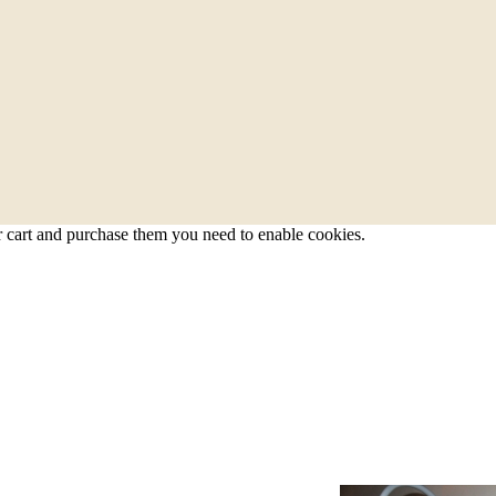
r cart and purchase them you need to enable cookies.