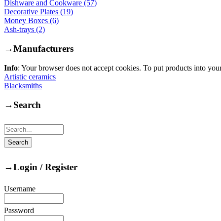
Dishware and Cookware (57)
Decorative Plates (19)
Money Boxes (6)
Ash-trays (2)
→
Manufacturers
Info
: Your browser does not accept cookies. To put products into you
Artistic ceramics
Blacksmiths
→
Search
→
Login / Register
Username
Password