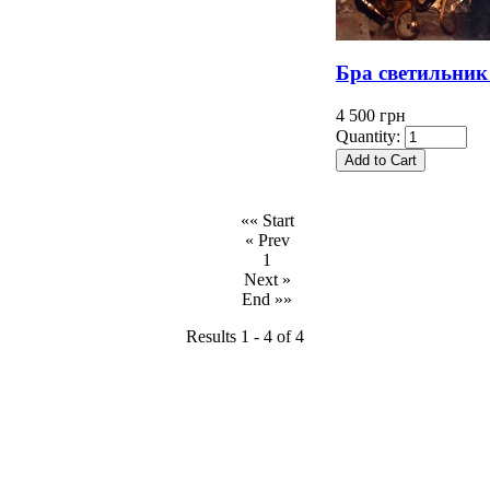
Бра светильник
4 500 грн
Quantity:
«« Start
« Prev
1
Next »
End »»
Results 1 - 4 of 4