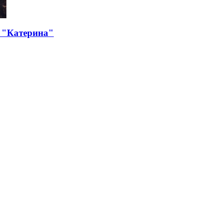
 "Катерина"