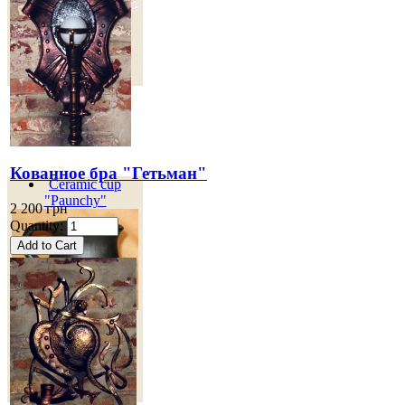
100 грн
Кованное бра "Гетьман"
Ceramic cup
"Paunchy"
2 200 грн
Quantity:
Объем - 200 мл.
80
грн