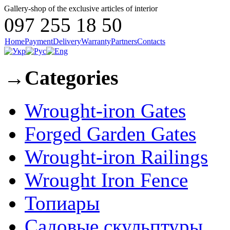
Gallery-shop of the exclusive articles of interior
097 255 18 50
Home
Payment
Delivery
Warranty
Partners
Contacts
→
Categories
Wrought-iron Gates
Forged Garden Gates
Wrought-iron Railings
Wrought Iron Fence
Топиары
Садовые скульптуры