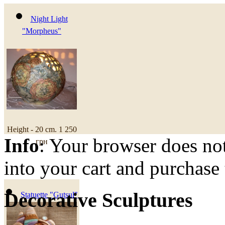
Night Light
"Morpheus"
Height - 20 cm.
1 250
Info
: Your browser does not
грн
into your cart and purchase
Decorative Sculptures
Statuette "Gutsul"