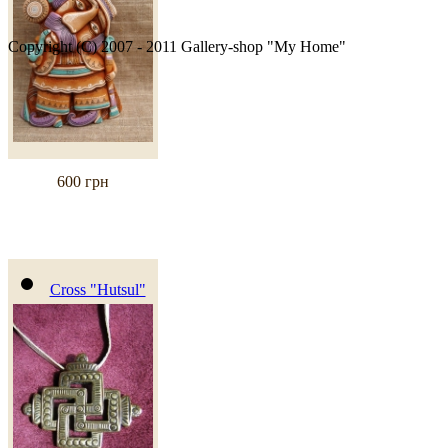
Copyright (C) 2007 - 2011 Gallery-shop "My Home"
600 грн
Cross "Hutsul"