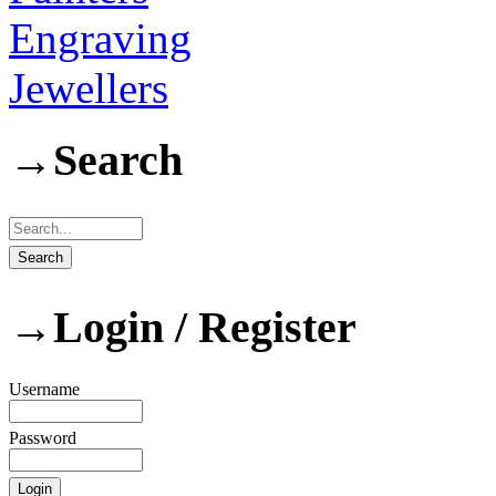
Engraving
Jewellers
→
Search
→
Login / Register
Username
Password