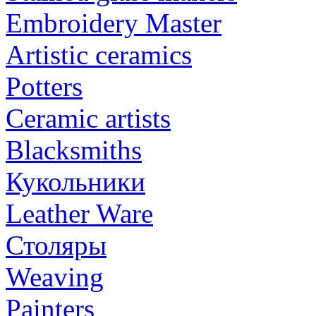
Embroidery Master
Artistic ceramics
Potters
Ceramic artists
Blacksmiths
Кукольники
Leather Ware
Столяры
Weaving
Painters