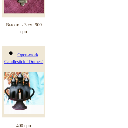
Высота - 3 см.
900
грн
Open-work
Candlestick "Domes"
400 грн