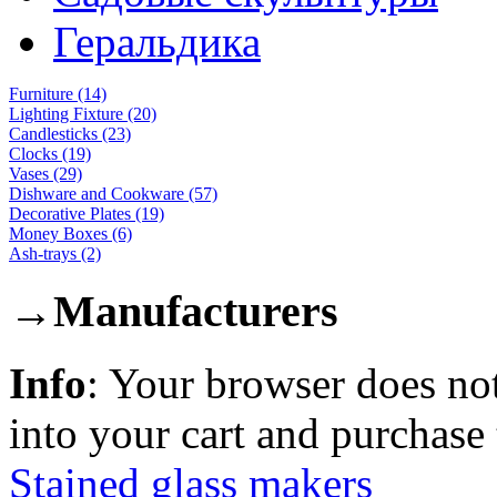
Геральдика
Furniture (14)
Lighting Fixture (20)
Candlesticks (23)
Clocks (19)
Vases (29)
Dishware and Cookware (57)
Decorative Plates (19)
Money Boxes (6)
Ash-trays (2)
→
Manufacturers
Info
: Your browser does not
into your cart and purchase
Stained glass makers