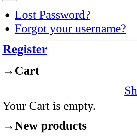
Lost Password?
Forgot your username?
Register
→
Cart
Sh
Your Cart is empty.
→
New products