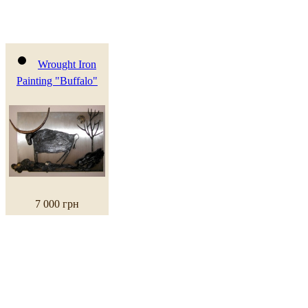
Wrought Iron
Painting "Buffalo"
7 000 грн