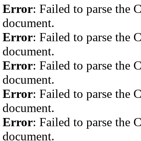
Error
: Failed to parse th
document.
Error
: Failed to parse th
document.
Error
: Failed to parse th
document.
Error
: Failed to parse th
document.
Error
: Failed to parse th
document.