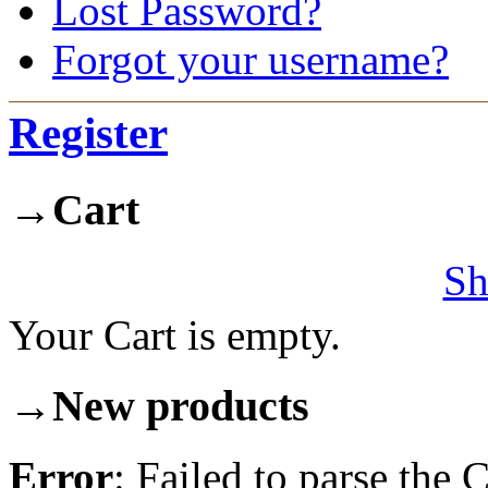
Lost Password?
Forgot your username?
Register
→
Cart
Sh
Your Cart is empty.
→
New products
Error
: Failed to parse th