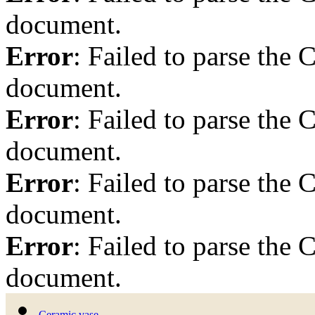
document.
Error
: Failed to parse th
document.
Error
: Failed to parse th
document.
Error
: Failed to parse th
document.
Error
: Failed to parse th
document.
Ceramic vase