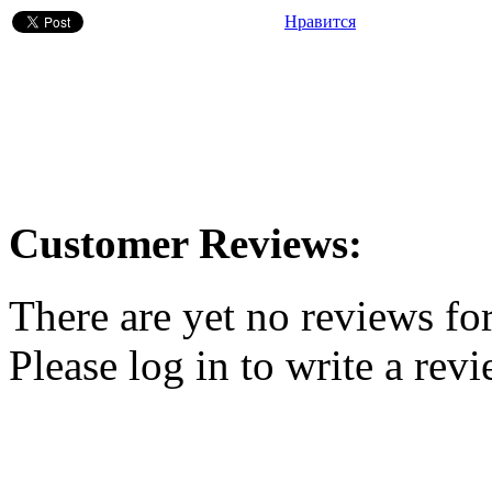
Нравится
Customer Reviews:
There are yet no reviews for
Please log in to write a revi