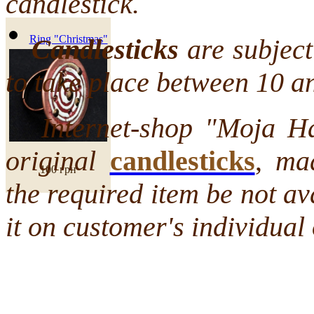
candlestick.
Ring "Christmas"
Candlesticks
are subject 
to take place between 10 a
Internet-shop "Moja Hata
original
candlesticks
,
mad
100 грн
the required item be not a
it on customer's individual 