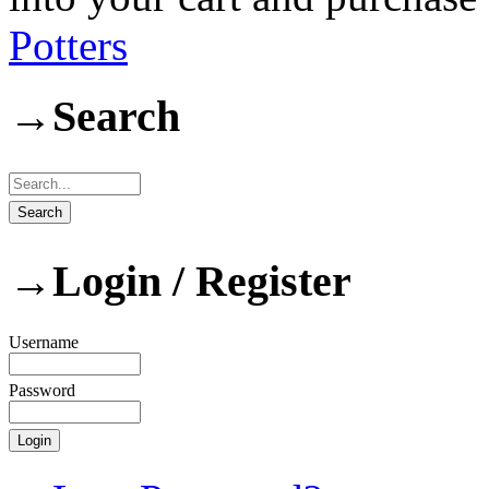
Potters
→
Search
→
Login / Register
Username
Password