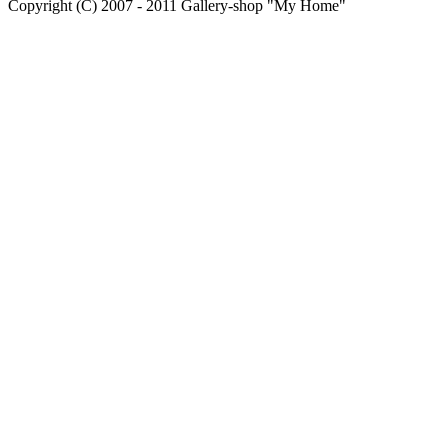
Copyright (C) 2007 - 2011 Gallery-shop "My Home"