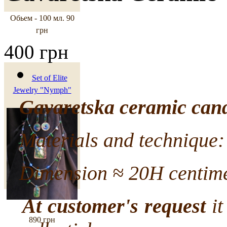
Обьем - 100 мл.
90
грн
400 грн
Set of Elite
Jewelry "Nymph"
Gavaretska ceramic cand
Materials and technique: 
Dimension ≈ 20H centime
At customer's request
it
890 грн