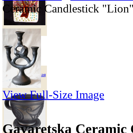
Ceramic Candlestick "Lion
270 грн
Чашка кофейная
"Мавка"
View Full-Size Image
Gavaretska Ceramic 