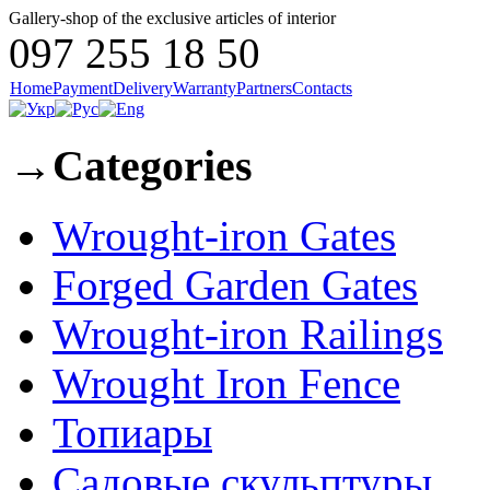
Gallery-shop of the exclusive articles of interior
097 255 18 50
Home
Payment
Delivery
Warranty
Partners
Contacts
→
Categories
Wrought-iron Gates
Forged Garden Gates
Wrought-iron Railings
Wrought Iron Fence
Топиары
Садовые скульптуры