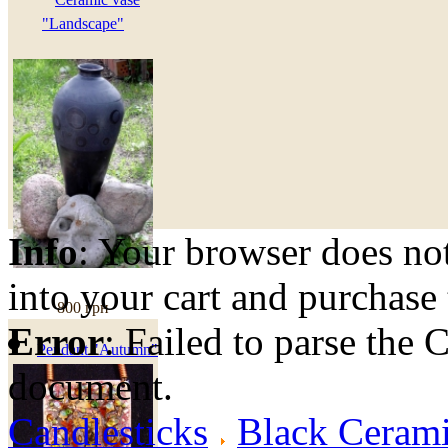
"Landscape"
Info
: Your browser does not
into your cart and purchase
800 грн
Error
: Failed to parse th
Pendant "Autumn"
document.
Candlesticks
Black Cerami