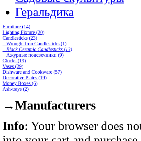
Геральдика
Furniture (14)
Lighting Fixture (20)
Candlesticks (23)
Wrought Iron Candlesticks (1)
Black Ceramic Candlesticks (13)
Ажурные подсвечники (9)
Clocks (19)
Vases (29)
Dishware and Cookware (57)
Decorative Plates (19)
Money Boxes (6)
Ash-trays (2)
→
Manufacturers
Info
: Your browser does not
into your cart and purchase