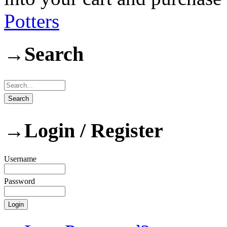
Potters
→
Search
→
Login / Register
Username
Password