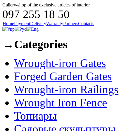
Gallery-shop of the exclusive articles of interior
097 255 18 50
Home
Payment
Delivery
Warranty
Partners
Contacts
→
Categories
Wrought-iron Gates
Forged Garden Gates
Wrought-iron Railings
Wrought Iron Fence
Топиары
Садовые скульптуры