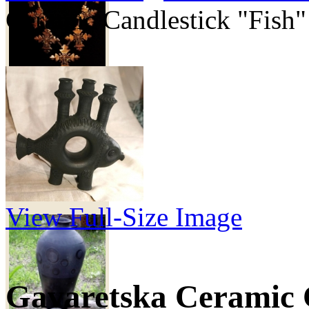
Ceramic Candlestick "Fish"
6 000 грн
Ceramic vase
"Landscape"
View Full-Size Image
Gavaretska Ceramic 