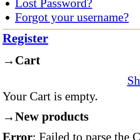
Lost Password?
Forgot your username?
Register
→
Cart
Sh
Your Cart is empty.
→
New products
Error
: Failed to parse th