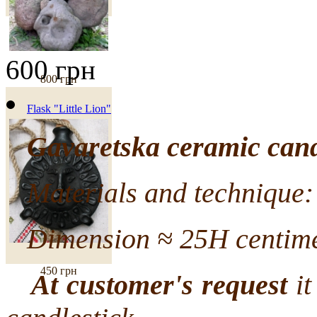
600 грн
800 грн
Flask "Little Lion"
Gavaretska ceramic cand
Materials and technique: 
Dimension ≈ 25H centime
450 грн
At customer's request
it