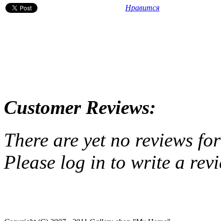
Нравится
Customer Reviews:
There are yet no reviews for
Please log in to write a rev