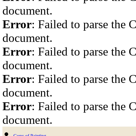
document.
Error
: Failed to parse th
document.
Error
: Failed to parse th
document.
Error
: Failed to parse th
document.
Error
: Failed to parse th
document.
Copy of Painting