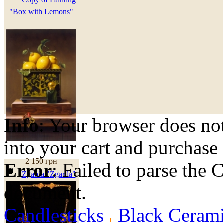
"Box with Lemons"
Info
: Your browser does not
into your cart and purchase
2 150 грн
Error
: Failed to parse th
Zgarda "Zgarda"
document.
Candlesticks
Black Cerami