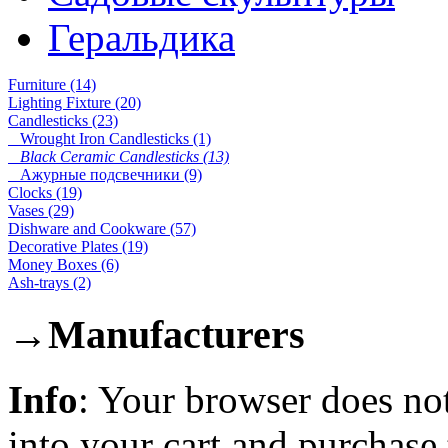
Геральдика
Furniture (14)
Lighting Fixture (20)
Candlesticks (23)
Wrought Iron Candlesticks (1)
Black Ceramic Candlesticks (13)
Ажурные подсвечники (9)
Clocks (19)
Vases (29)
Dishware and Cookware (57)
Decorative Plates (19)
Money Boxes (6)
Ash-trays (2)
→
Manufacturers
Info
: Your browser does not
into your cart and purchase