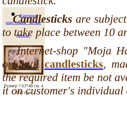
candlestick.
Candlesticks
are subject 
Картина
крестиком "Белые
to take place between 10 a
ирисы"
Internet-shop "Moja Hata
original
candlesticks
,
mad
the required item be not a
Размер ? 63*48 см.
4
it on customer's individual 
000 грн