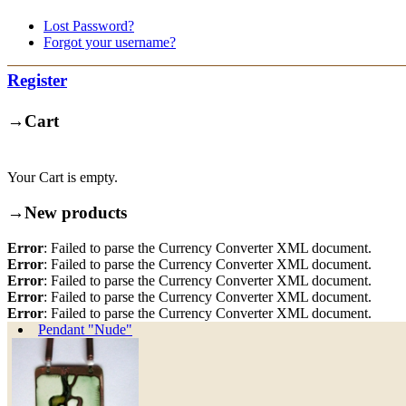
Lost Password?
Forgot your username?
Register
→
Cart
Your Cart is empty.
→
New products
Error
: Failed to parse the Currency Converter XML document.
Error
: Failed to parse the Currency Converter XML document.
Error
: Failed to parse the Currency Converter XML document.
Error
: Failed to parse the Currency Converter XML document.
Error
: Failed to parse the Currency Converter XML document.
Pendant "Nude"