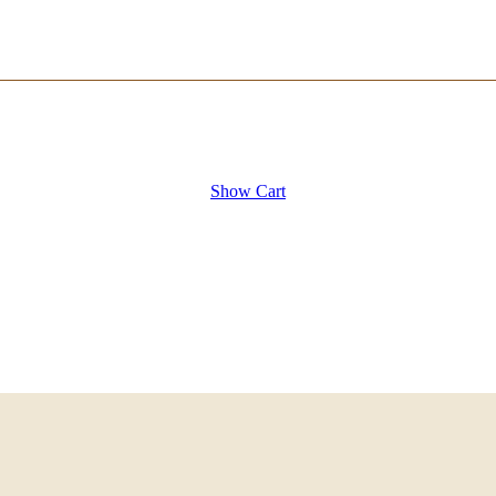
Show Cart