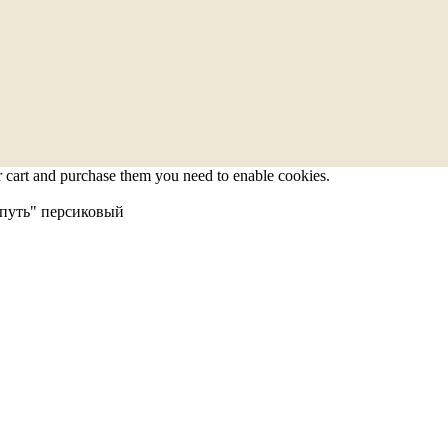
r cart and purchase them you need to enable cookies.
путь" персиковый