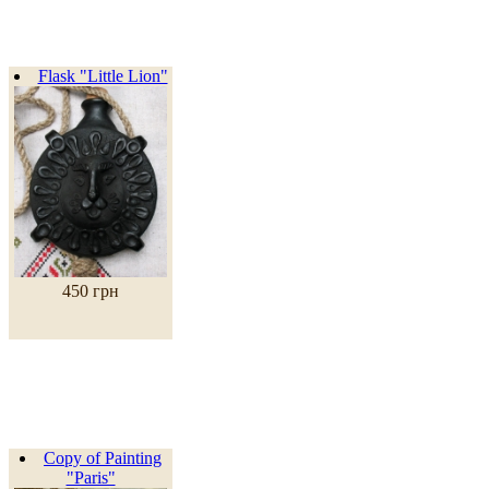
Flask "Little Lion"
450 грн
Copy of Painting
"Paris"