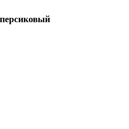
 персиковый