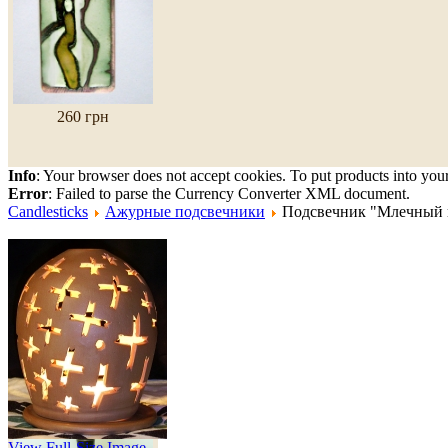
260 грн
Info
: Your browser does not accept cookies. To put products into you
Error
: Failed to parse the Currency Converter XML document.
Candlesticks
Ажурные подсвечники
Подсвечник "Млечный 
Gavaretska Ceramic
Candlestick "Jugs"
View Full-Size Image