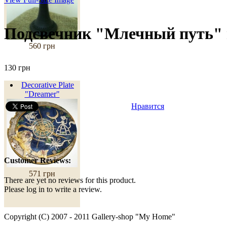
Подсвечник "Млечный путь"
560 грн
130 грн
Decorative Plate
"Dreamer"
Нравится
Customer Reviews:
571 грн
There are yet no reviews for this product.
Please log in to write a review.
Copyright (C) 2007 - 2011 Gallery-shop "My Home"