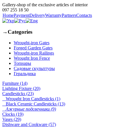
Gallery-shop of the exclusive articles of interior
097 255 18 50
Home
Payment
Delivery
Warranty
Partners
Contacts
→
Categories
Wrought-iron Gates
Forged Garden Gates
Wrought-iron Railings
Wrought Iron Fence
Топиары
Садовые скульптуры
Геральдика
Furniture (14)
Lighting Fixture (20)
Candlesticks (23)
Wrought Iron Candlesticks (1)
Black Ceramic Candlesticks (13)
Ажурные подсвечники (9)
Clocks (19)
Vases (29)
Dishware and Cookware (57)