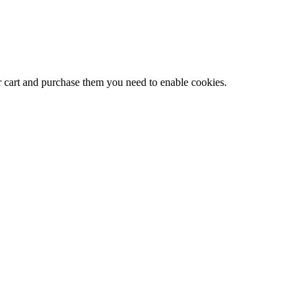
r cart and purchase them you need to enable cookies.