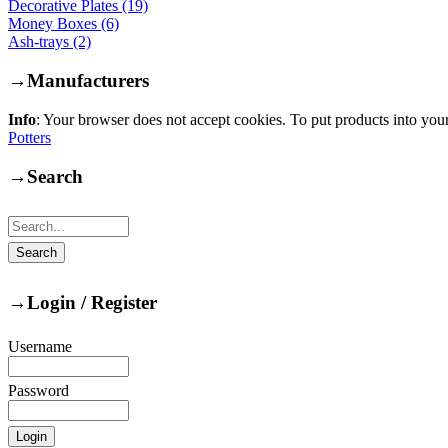
Decorative Plates (19)
Money Boxes (6)
Ash-trays (2)
→
Manufacturers
Info
: Your browser does not accept cookies. To put products into you
Potters
→
Search
→
Login / Register
Username
Password