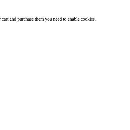
r cart and purchase them you need to enable cookies.