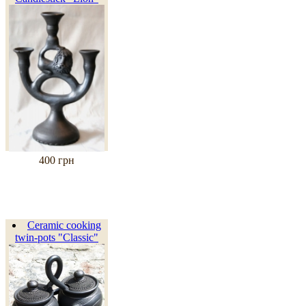
400 грн
Ceramic cooking
twin-pots "Classic"