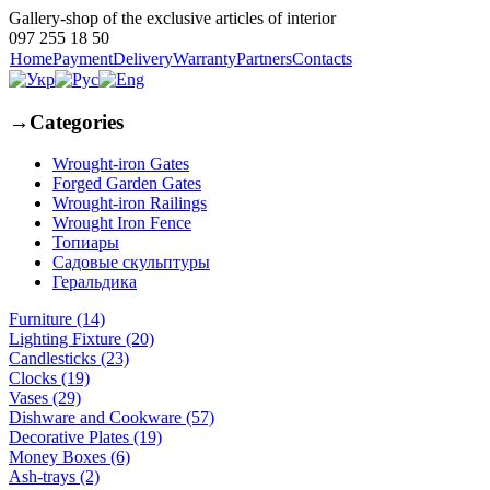
Gallery-shop of the exclusive articles of interior
097 255 18 50
Home
Payment
Delivery
Warranty
Partners
Contacts
→
Categories
Wrought-iron Gates
Forged Garden Gates
Wrought-iron Railings
Wrought Iron Fence
Топиары
Садовые скульптуры
Геральдика
Furniture (14)
Lighting Fixture (20)
Candlesticks (23)
Clocks (19)
Vases (29)
Dishware and Cookware (57)
Decorative Plates (19)
Money Boxes (6)
Ash-trays (2)