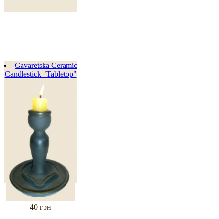
Gavaretska Ceramic
Candlestick "Tabletop"
40 грн