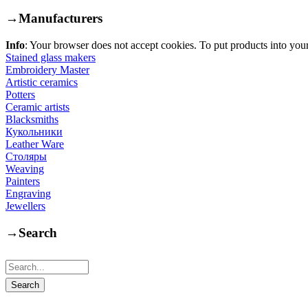
→
Manufacturers
Info
: Your browser does not accept cookies. To put products into you
Stained glass makers
Embroidery Master
Artistic ceramics
Potters
Ceramic artists
Blacksmiths
Кукольники
Leather Ware
Столяры
Weaving
Painters
Engraving
Jewellers
→
Search