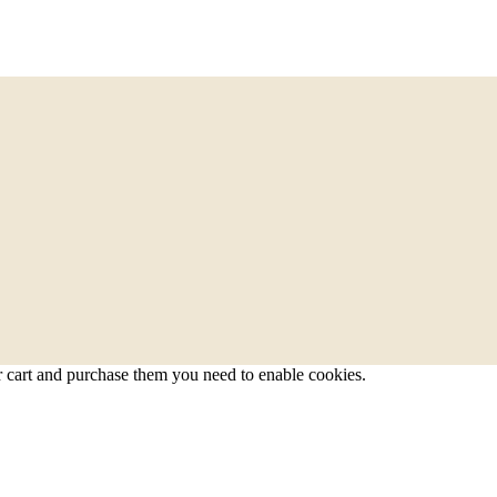
r cart and purchase them you need to enable cookies.