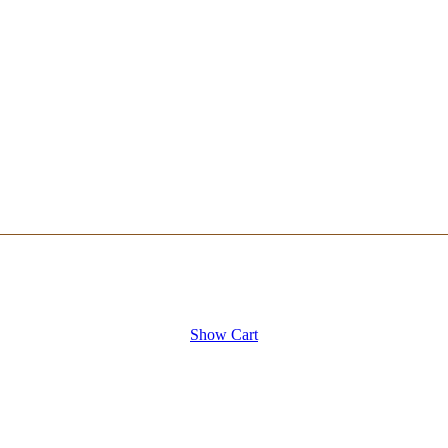
Show Cart