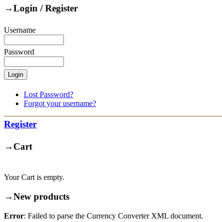
→
Login / Register
Username
Password
Lost Password?
Forgot your username?
Register
→
Cart
Your Cart is empty.
→
New products
Error
: Failed to parse the Currency Converter XML document.