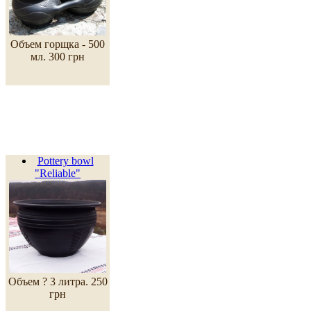
Объем горщка - 500
мл.
300 грн
Pottery bowl
"Reliable"
Объем ? 3 литра.
250
грн