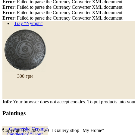
Error
: Failed to parse the Currency Converter XML document.
Error
: Failed to parse the Currency Converter XML document.
Error
: Failed to parse the Currency Converter XML document.
Error
: Failed to parse the Currency Converter XML document.
Tray "Nymph"
300 грн
Info
: Your browser does not accept cookies. To put products into you
Paintings
Gavaretska Ceramic
Copyright (C) 2007 - 2011 Gallery-shop "My Home"
Candlestick "Lion"