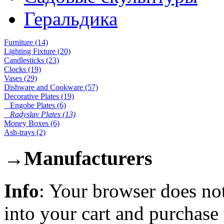
Геральдика
Furniture (14)
Lighting Fixture (20)
Candlesticks (23)
Clocks (19)
Vases (29)
Dishware and Cookware (57)
Decorative Plates (19)
Engobe Plates (6)
Radyslav Plates (13)
Money Boxes (6)
Ash-trays (2)
→
Manufacturers
Info
: Your browser does not
into your cart and purchase