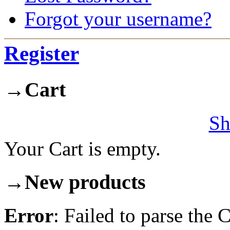
Forgot your username?
Register
→
Cart
Sh
Your Cart is empty.
→
New products
Error
: Failed to parse th