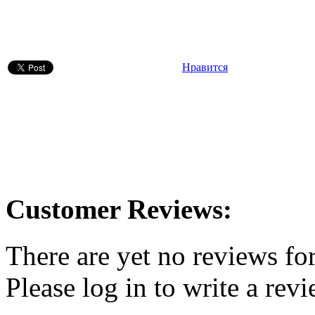
Нравится
Customer Reviews:
There are yet no reviews for
Please log in to write a revi