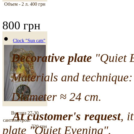
Объем - 2 л.
400 грн
800 грн
Clock "Sun cats"
Decorative plate
"Quiet E
Materials and technique: 
Diameter ≈ 24 cm.
At customer's request
, i
Высота 27-30
сантиметров.
plate "Quiet Evening".
720 грн