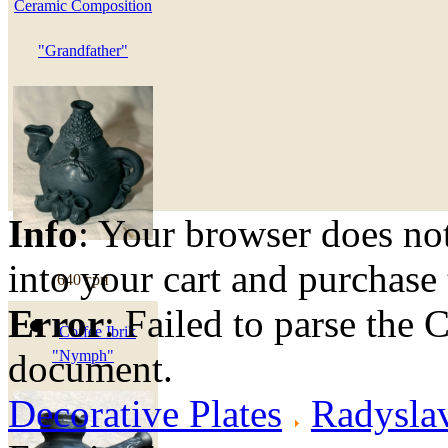
Ceramic Composition
"Grandfather"
Info
: Your browser does not
into your cart and purchase
640 грн
Error
: Failed to parse th
Coffee Ibrik
document.
"Nymph"
Decorative Plates
Radyslav