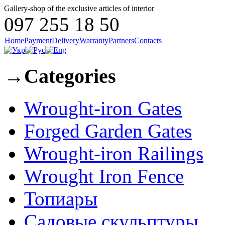
Gallery-shop of the exclusive articles of interior
097 255 18 50
Home
Payment
Delivery
Warranty
Partners
Contacts
→
Categories
Wrought-iron Gates
Forged Garden Gates
Wrought-iron Railings
Wrought Iron Fence
Топиары
Садовые скульптуры