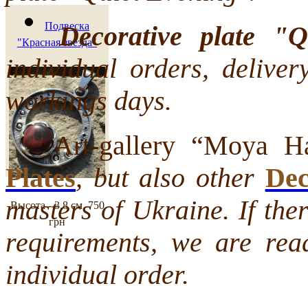
Подвеска
Decorative plate "
"Красная звезда"
individual orders, deliver
workings days.
Art-gallery “Moya Hat
Plates
, but also other
Dec
masters of Ukraine. If the
Высота - 3,8 см.
750
грн
requirements, we are rea
individual order.