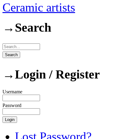
Ceramic artists
→
Search
→
Login / Register
Username
Password
Lost Password?