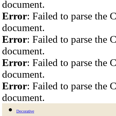
document.
Error
: Failed to parse th
document.
Error
: Failed to parse th
document.
Error
: Failed to parse th
document.
Error
: Failed to parse th
document.
Decorative