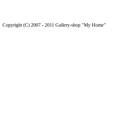
Copyright (C) 2007 - 2011 Gallery-shop "My Home"