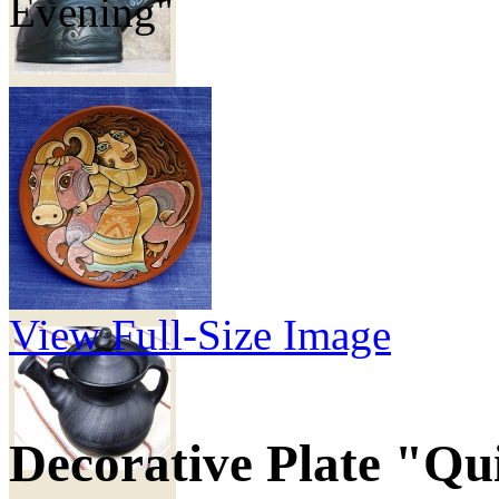
Evening"
Объем - 500 мл.
170
грн
Teapot pottery
"Cossack"
View Full-Size Image
Decorative Plate "Qu