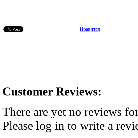
Нравится
Customer Reviews:
There are yet no reviews for
Please log in to write a revi