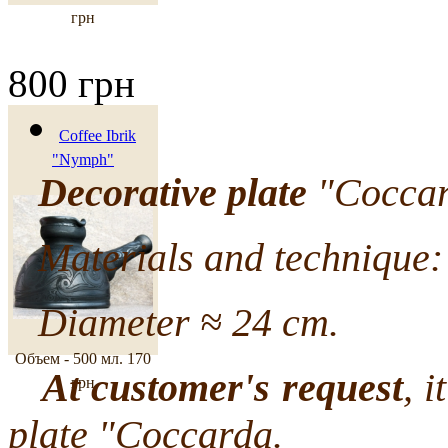
грн
800 грн
Coffee Ibrik
"Nymph"
Decorative plate
"Coccard
Materials and technique: 
Diameter ≈ 24 cm.
Объем - 500 мл.
170
At customer's request
, i
грн
plate "Coccarda.