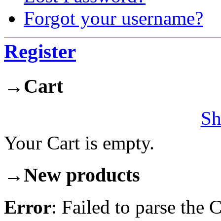
Forgot your username?
Register
→
Cart
Sh
Your Cart is empty.
→
New products
Error
: Failed to parse th