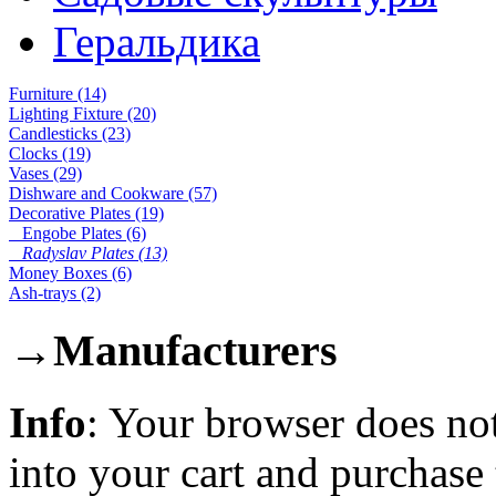
Геральдика
Furniture (14)
Lighting Fixture (20)
Candlesticks (23)
Clocks (19)
Vases (29)
Dishware and Cookware (57)
Decorative Plates (19)
Engobe Plates (6)
Radyslav Plates (13)
Money Boxes (6)
Ash-trays (2)
→
Manufacturers
Info
: Your browser does not
into your cart and purchase