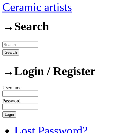
Ceramic artists
→
Search
→
Login / Register
Username
Password
Lost Password?