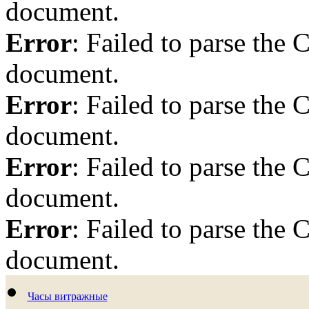
document.
Error
: Failed to parse th
document.
Error
: Failed to parse th
document.
Error
: Failed to parse th
document.
Error
: Failed to parse th
document.
Часы витражные