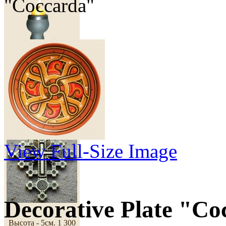
"Coccarda"
50 грн
Cross "Dawn"
View Full-Size Image
Decorative Plate "Co
Высота - 5см.
1 300