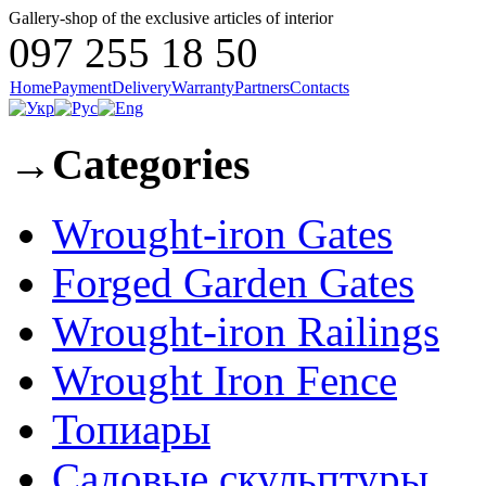
Gallery-shop of the exclusive articles of interior
097 255 18 50
Home
Payment
Delivery
Warranty
Partners
Contacts
→
Categories
Wrought-iron Gates
Forged Garden Gates
Wrought-iron Railings
Wrought Iron Fence
Топиары
Садовые скульптуры