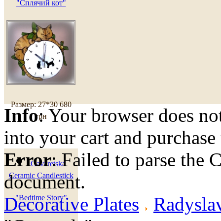
"Сплячий кот"
Размер: 27*30
680
Info
: Your browser does not
грн
into your cart and purchase
Error
: Failed to parse th
Gavaretska
document.
Ceramic Candlestick
Decorative Plates
"Bedtime Story"
Radyslav