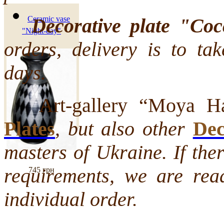
Decorative plate "Coc
Ceramic vase
"Night-day"
orders, delivery is to ta
days.
Art-gallery “Moya Hat
Plates
, but also other
Dec
masters of Ukraine. If the
requirements, we are rea
745 грн
individual order.