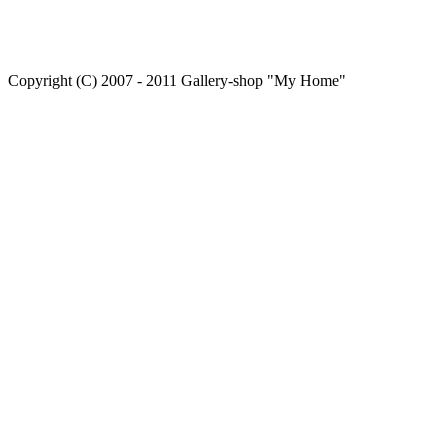
Copyright (C) 2007 - 2011 Gallery-shop "My Home"