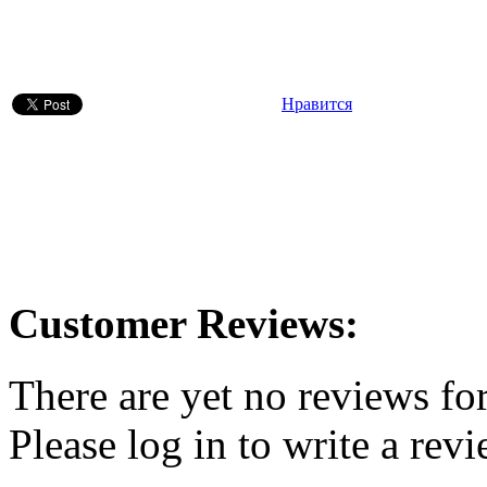
Нравится
Customer Reviews:
There are yet no reviews for
Please log in to write a revi