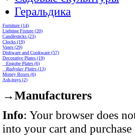
Геральдика
Furniture (14)
Lighting Fixture (20)
Candlesticks (23)
Clocks (19)
Vases (29)
Dishware and Cookware (57)
Decorative Plates (19)
Engobe Plates (6)
Radyslav Plates (13)
Money Boxes (6)
Ash-trays (2)
→
Manufacturers
Info
: Your browser does not
into your cart and purchase