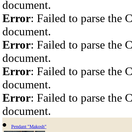
document.
Error
: Failed to parse th
document.
Error
: Failed to parse th
document.
Error
: Failed to parse th
document.
Error
: Failed to parse th
document.
Pendant "Makosh"