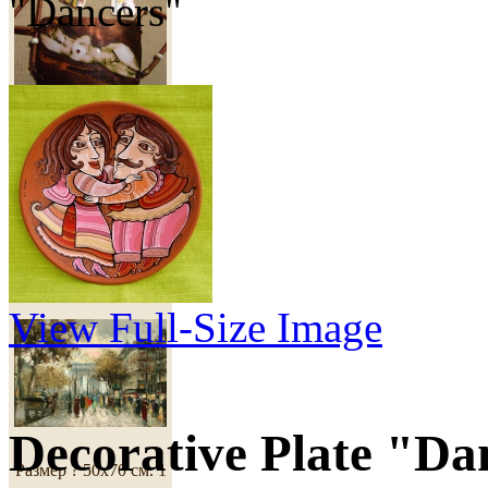
"Dancers"
460 грн
Copy of Painting
"Paris"
View Full-Size Image
Decorative Plate "Da
Размер ? 50х70 см.
1