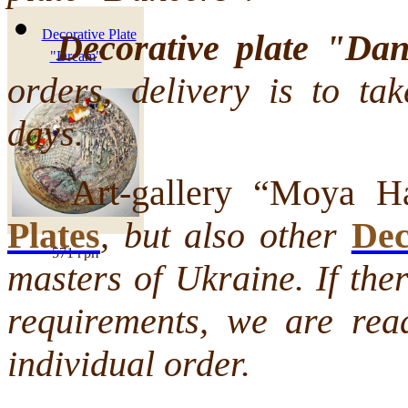
Decorative Plate
Decorative plate "Da
"Dream"
orders, delivery is to ta
days.
Art-gallery “Moya Hat
Plates
, but also other
Dec
571 грн
masters of Ukraine. If the
requirements, we are rea
individual order.