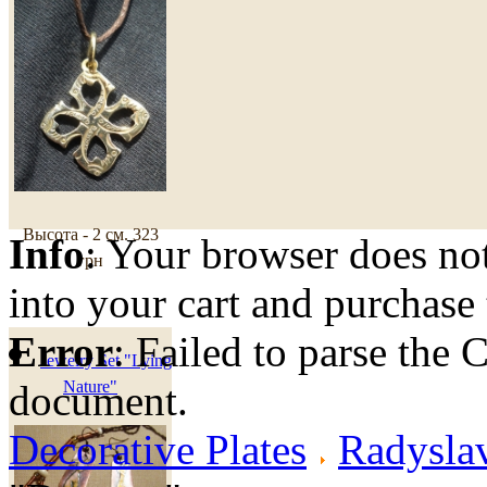
Высота - 2 см.
323
Info
: Your browser does not
грн
into your cart and purchase
Error
: Failed to parse th
Jewelry Set "Lying
document.
Nature"
Decorative Plates
Radyslav