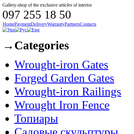
Gallery-shop of the exclusive articles of interior
097 255 18 50
Home
Payment
Delivery
Warranty
Partners
Contacts
→
Categories
Wrought-iron Gates
Forged Garden Gates
Wrought-iron Railings
Wrought Iron Fence
Топиары
Садовые скульптуры