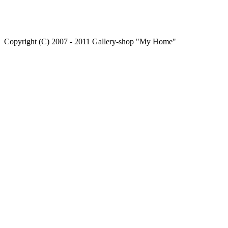
Copyright (C) 2007 - 2011 Gallery-shop "My Home"