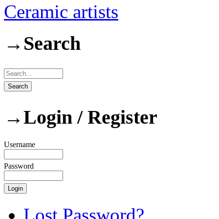
Ceramic artists
→
Search
→
Login / Register
Username
Password
Lost Password?