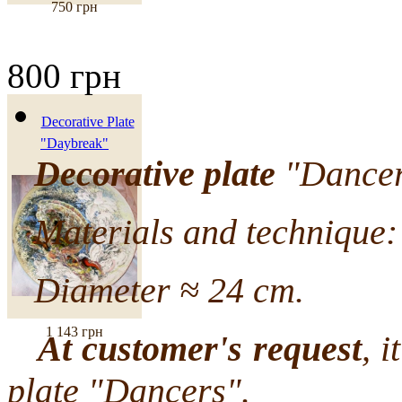
750 грн
800 грн
Decorative Plate
"Daybreak"
Decorative plate
"Dancers
Materials and technique: 
Diameter ≈ 24 cm.
1 143 грн
At customer's request
, i
plate "Dancers".