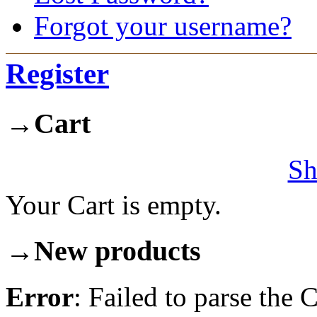
Forgot your username?
Register
→
Cart
Sh
Your Cart is empty.
→
New products
Error
: Failed to parse th