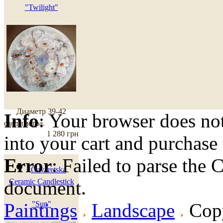
"Twilight"
Диаметр 39-42
Info
: Your browser does not
сантиметра.
1 280 грн
into your cart and purchase
Error
: Failed to parse th
Gavaretska
document.
Ceramic Candlestick
Paintings
"Sun"
Landscape
Copy