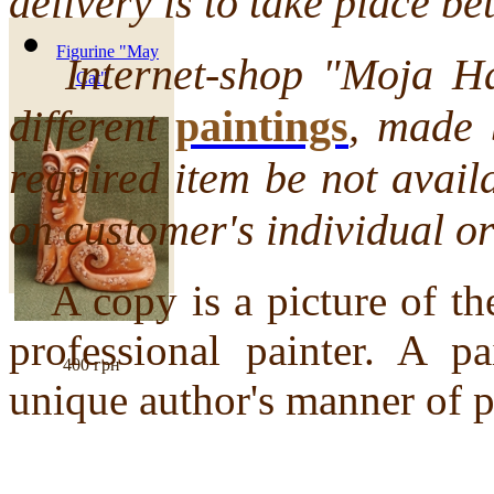
delivery is to take place 
Figurine "May
Internet-shop "Moja Hata
Cat"
different
paintings
, made 
required item be not avail
on customer's individual or
A copy is a picture of th
professional painter. A pa
400 грн
unique author's manner of p