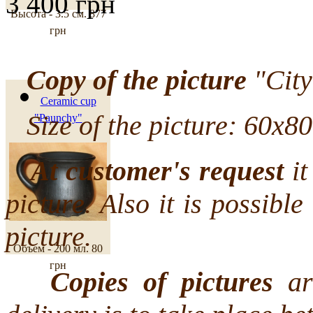
3 400 грн
Высота - 3.5 см.
877
грн
Copy of the picture
"City
Ceramic cup
Size of the picture: 60х80
"Paunchy"
At customer's request
it
picture. Also it is possibl
picture.
Объем - 200 мл.
80
грн
Copies of pictures
are