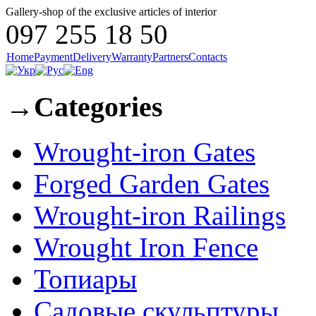
Gallery-shop of the exclusive articles of interior
097 255 18 50
Home
Payment
Delivery
Warranty
Partners
Contacts
→
Categories
Wrought-iron Gates
Forged Garden Gates
Wrought-iron Railings
Wrought Iron Fence
Топиары
Садовые скульптуры