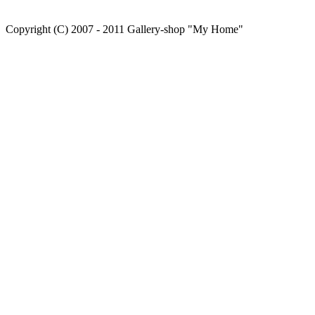
Copyright (C) 2007 - 2011 Gallery-shop "My Home"