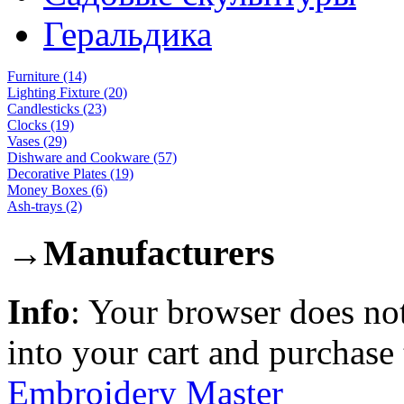
Геральдика
Furniture (14)
Lighting Fixture (20)
Candlesticks (23)
Clocks (19)
Vases (29)
Dishware and Cookware (57)
Decorative Plates (19)
Money Boxes (6)
Ash-trays (2)
→
Manufacturers
Info
: Your browser does not
into your cart and purchase
Embroidery Master