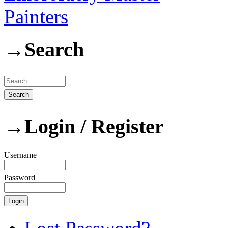
Painters
→
Search
→
Login / Register
Username
Password