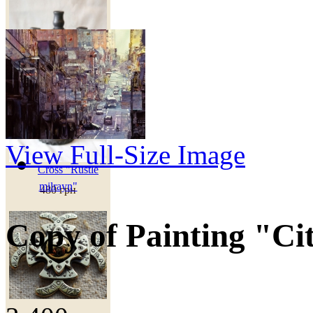
View Full-Size Image
Cross "Rustle
milrayn"
480 грн
Copy of Painting "Ci