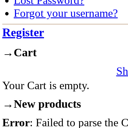
Lost Password?
Forgot your username?
Register
→
Cart
Sh
Your Cart is empty.
→
New products
Error
: Failed to parse th