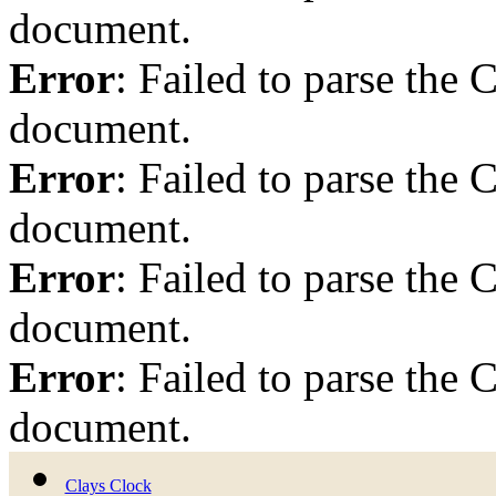
document.
Error
: Failed to parse th
document.
Error
: Failed to parse th
document.
Error
: Failed to parse th
document.
Error
: Failed to parse th
document.
Clays Clock