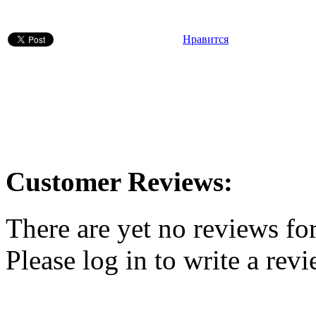
Нравится
Customer Reviews:
There are yet no reviews for
Please log in to write a revi