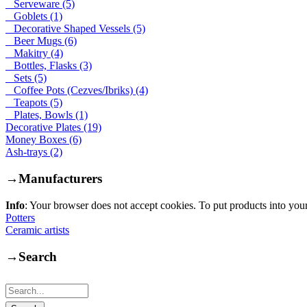
Serveware (5)
Goblets (1)
Decorative Shaped Vessels (5)
Beer Mugs (6)
Makitry (4)
Bottles, Flasks (3)
Sets (5)
Coffee Pots (Cezves/Ibriks) (4)
Teapots (5)
Plates, Bowls (1)
Decorative Plates (19)
Money Boxes (6)
Ash-trays (2)
→
Manufacturers
Info
: Your browser does not accept cookies. To put products into you
Potters
Ceramic artists
→
Search