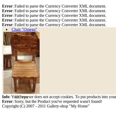
Error
: Failed to parse the Currency Converter XML document.
Error
: Failed to parse the Currency Converter XML document.
Error
: Failed to parse the Currency Converter XML document.
Error
: Failed to parse the Currency Converter XML document.
Error
: Failed to parse the Currency Converter XML document.
Chair "Omega"
Info
: Your browser does not accept cookies. To put products into you
850 грн
Error
: Sorry, but the Product you've requested wasn't found!
Copyright (C) 2007 - 2011 Gallery-shop "My Home"