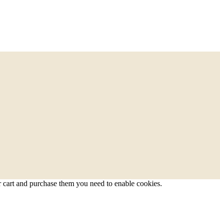
r cart and purchase them you need to enable cookies.