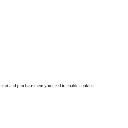
r cart and purchase them you need to enable cookies.