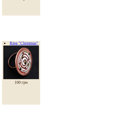
Ring "Christmas"
100 грн