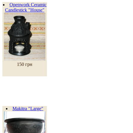
Openwork Ceramic
Candlestick "House"
150 грн
Makitra "Large"