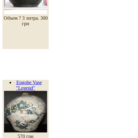
Объем ? 3 литра.
300
грн
Engobe Vase
"Legend"
570 грн