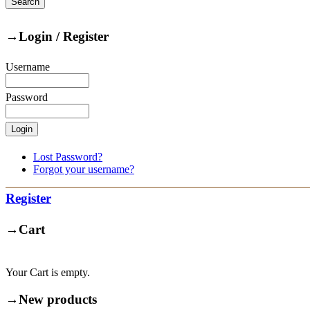
→
Login / Register
Username
Password
Lost Password?
Forgot your username?
Register
→
Cart
Your Cart is empty.
→
New products