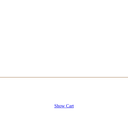
Show Cart