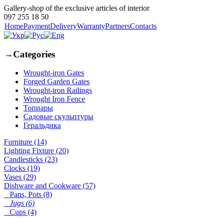
Gallery-shop of the exclusive articles of interior
097 255 18 50
Home
Payment
Delivery
Warranty
Partners
Contacts
→
Categories
Wrought-iron Gates
Forged Garden Gates
Wrought-iron Railings
Wrought Iron Fence
Топиары
Садовые скульптуры
Геральдика
Furniture (14)
Lighting Fixture (20)
Candlesticks (23)
Clocks (19)
Vases (29)
Dishware and Cookware (57)
Pans, Pots (8)
Jugs (6)
Cups (4)