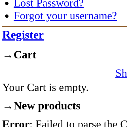
Lost Password?
Forgot your username?
Register
→
Cart
Sh
Your Cart is empty.
→
New products
Error
: Failed to parse th