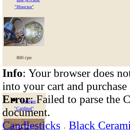
"Ириски"
800 грн
Info
: Your browser does not
into your cart and purchase
Error
: Failed to parse th
Figurine
document.
"Cardinal"
Candlesticks
Black Cerami