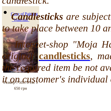
candlestick.
000 грн
Candlesticks
are subject 
Copy of Painting
"Waterfall"
to take place between 10 a
Internet-shop "Moja Hata
original
candlesticks
,
mad
the required item be not a
it on customer's individual 
Размер ? 50х70 см.
1
650 грн