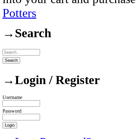
Potters
→
Search
→
Login / Register
Username
Password