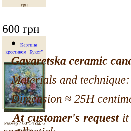
грн
600 грн
Картина
крестиком "Букет"
Gavaretska ceramic cand
Materials and technique: 
Dimension ≈ 25H centime
At customer's request
it
Размер ? 60*54 см.
6