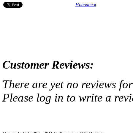
Нравится
Customer Reviews:
There are yet no reviews for
Please log in to write a rev