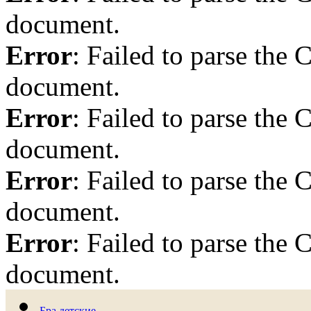
document.
Error
: Failed to parse th
document.
Error
: Failed to parse th
document.
Error
: Failed to parse th
document.
Error
: Failed to parse th
document.
Бра детские