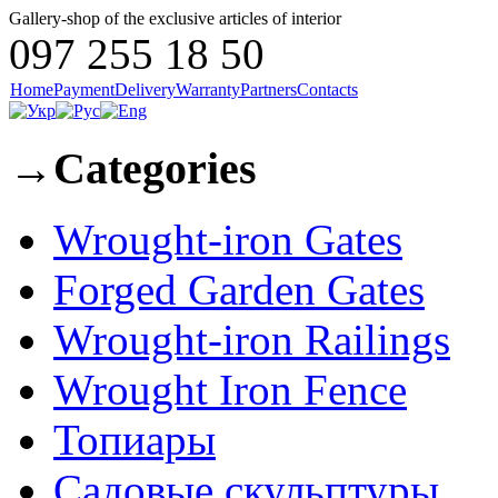
Gallery-shop of the exclusive articles of interior
097 255 18 50
Home
Payment
Delivery
Warranty
Partners
Contacts
→
Categories
Wrought-iron Gates
Forged Garden Gates
Wrought-iron Railings
Wrought Iron Fence
Топиары
Садовые скульптуры