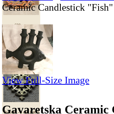
Ceramic Candlestick "Fish"
600 грн
Cross "Royal"
View Full-Size Image
Gavaretska Ceramic 
Высота - 4 см.
1 400