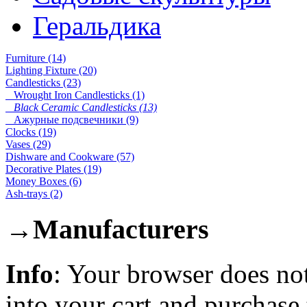
Геральдика
Furniture (14)
Lighting Fixture (20)
Candlesticks (23)
Wrought Iron Candlesticks (1)
Black Ceramic Candlesticks (13)
Ажурные подсвечники (9)
Clocks (19)
Vases (29)
Dishware and Cookware (57)
Decorative Plates (19)
Money Boxes (6)
Ash-trays (2)
→
Manufacturers
Info
: Your browser does not
into your cart and purchase