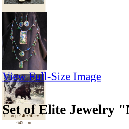
Высота - 4 см.
1 298
грн
Copy of Painting
"Robust Wild Boar"
View Full-Size Image
Set of Elite Jewelry
Размер ? 40х50 см.
1
645 грн