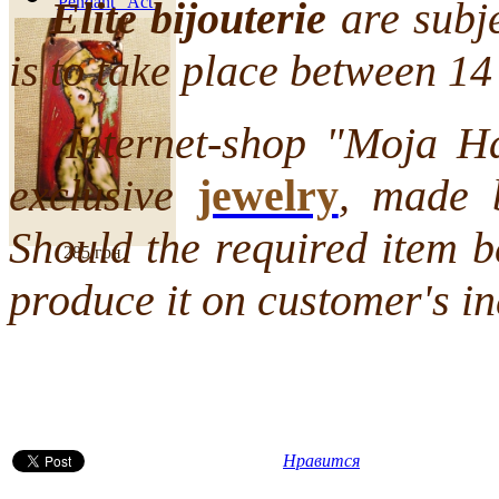
Pendant "Act"
Elite bijouterie
are subje
is to take place between 1
Internet-shop "Moja Hata
exclusive
jewelry
, made 
Should the required item b
285 грн
produce it on customer's in
Нравится