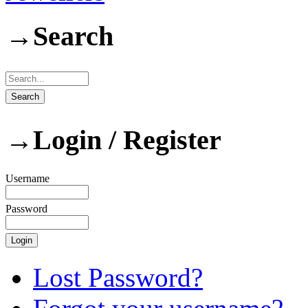
→
Search
→
Login / Register
Username
Password
Lost Password?