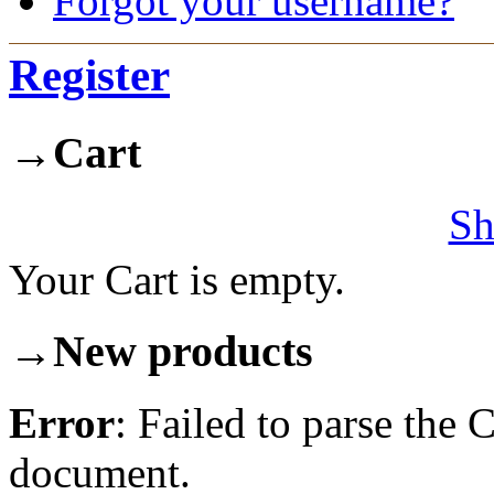
Forgot your username?
Register
→
Cart
Sh
Your Cart is empty.
→
New products
Error
: Failed to parse th
document.