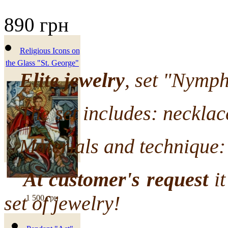
890 грн
Religious Icons on
the Glass "St. George"
Elite jewelry
, set "Nymph
The set includes: necklace
Materials and technique: 
At customer's request
it
set of jewelry!
1 500 грн