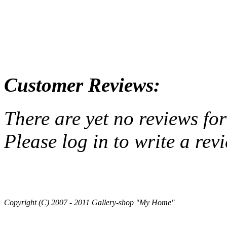
Customer Reviews:
There are yet no reviews for
Please log in to write a rev
Copyright (C) 2007 - 2011 Gallery-shop "My Home"