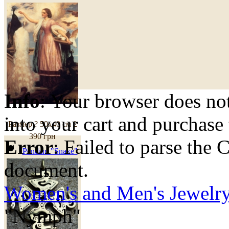
Info
: Your browser does not
into your cart and purchase
Размер ? 50х40 см
2
390 грн
Error
: Failed to parse th
Pendant "Snake"
document.
Women's and Men's Jewelr
"Nymph"