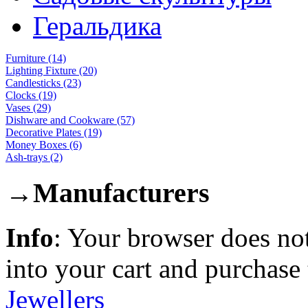
Геральдика
Furniture (14)
Lighting Fixture (20)
Candlesticks (23)
Clocks (19)
Vases (29)
Dishware and Cookware (57)
Decorative Plates (19)
Money Boxes (6)
Ash-trays (2)
→
Manufacturers
Info
: Your browser does not
into your cart and purchase
Jewellers