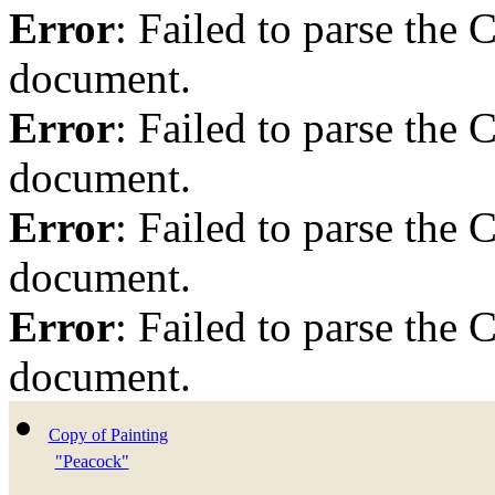
Error
: Failed to parse th
document.
Error
: Failed to parse th
document.
Error
: Failed to parse th
document.
Error
: Failed to parse th
document.
Copy of Painting
"Peacock"