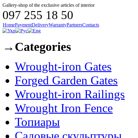
Gallery-shop of the exclusive articles of interior
097 255 18 50
Home
Payment
Delivery
Warranty
Partners
Contacts
→
Categories
Wrought-iron Gates
Forged Garden Gates
Wrought-iron Railings
Wrought Iron Fence
Топиары
Садовые скульптуры